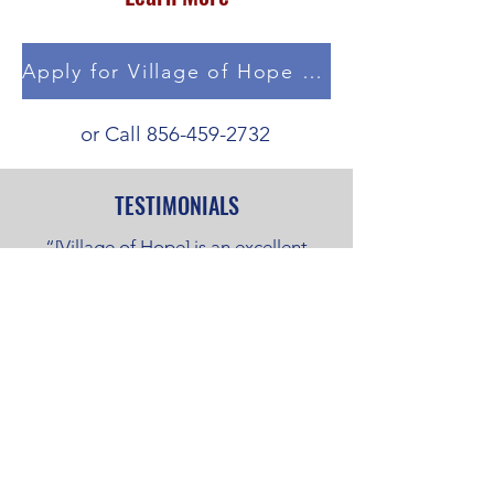
Apply for Village of Hope Housing
or Call
856-459-2732
TESTIMONIALS
“[Village of Hope] is an excellent
program. It changed my life a great
deal. It provided a non-violent and
peaceful environment with good
security and living there allowed me
to save money and work. They paid
for my trucking school (CDL),
transitioned me into a rooming house