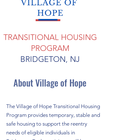
TRANSITIONAL HOUSING
PROGRAM
BRIDGETON, NJ
About Village of Hope
The Village of Hope Transitional Housing
Program provides temporary, stable and
safe housing to support the reentry
needs of eligible individuals in