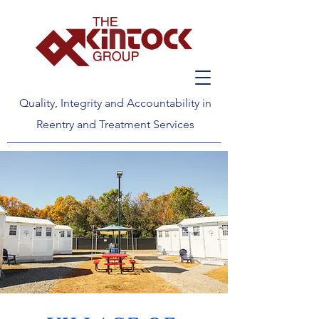
Quality, Integrity and Accountability in
Reentry and Treatment Services