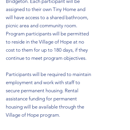
Bridgeton. Each participant will be
assigned to their own Tiny Home and
will have access to a shared bathroom,
picnic area and community room.
Program participants will be permitted
to reside in the Village of Hope at no
cost to them for up to 180 days, if they
continue to meet program objectives.
Participants will be required to maintain
employment and work with staff to
secure permanent housing. Rental
assistance funding for permanent
housing will be available through the
Village of Hope program.