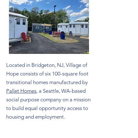
Located in Bridgeton, NJ, Village of
Hope consists of six 100-square foot
transitional homes manufactured by
Pallet Homes
, a Seattle, WA-based
social purpose company on a mission
to build equal opportunity access to
housing and employment.