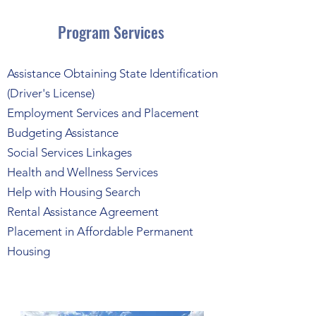
Program Services
Assistance Obtaining State Identification
(Driver's License)
Employment Services and Placement
Budgeting Assistance
Social Services Linkages
Health and Wellness Services
Help with Housing Search
Rental Assistance Agreement
Placement in Affordable Permanent
Housing