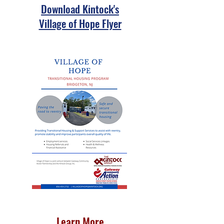
Download Kintock's
Village of Hope Flyer
Learn More