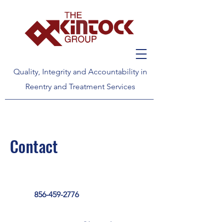
Quality, Integrity and Accountability in
Reentry and Treatment Services
Contact
856-459-2776