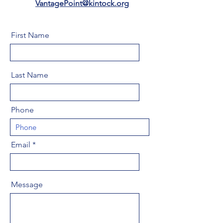
VantagePoint@kintock.org
First Name
Last Name
Phone
Email
Message