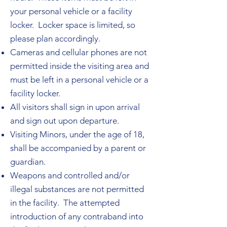
your personal vehicle or a facility
locker. Locker space is limited, so
please plan accordingly.
Cameras and cellular phones are not
permitted inside the visiting area and
must be left in a personal vehicle or a
facility locker.
All visitors shall sign in upon arrival
and sign out upon departure.
Visiting Minors, under the age of 18,
shall be accompanied by a parent or
guardian.
Weapons and controlled and/or
illegal substances are not permitted
in the facility. The attempted
introduction of any contraband into