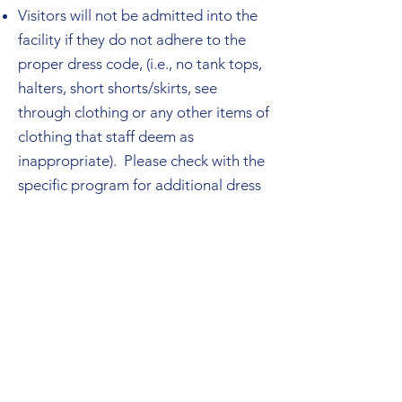
Visitors will not be admitted into the
facility if they do not adhere to the
proper dress code, (i.e., no tank tops,
halters, short shorts/skirts, see
through clothing or any other items of
clothing that staff deem as
inappropriate). Please check with the
specific program for additional dress
code requirements.
Visitors are not permitted to enter
any other section of the facility other
than the visiting room and assigned
visitor bathroom.
Rules may differ slightly depending on
location. Please discuss visit
expectations and schedule with the