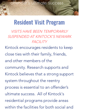
offender’s ultimate success.
Resident Visit Program
VISITS HAVE BEEN TEMPORARILY
SUSPENDED AT KINTOCK'S NEWARK
FACILITY
Kintock encourages residents to keep
close ties with their family, friends,
and other members of the
community. Research supports and
Kintock believes that a strong support
system throughout the reentry
process is essential to an offender’s
ultimate success. All of Kintock's
residential programs provide areas
within the facilities for both social and