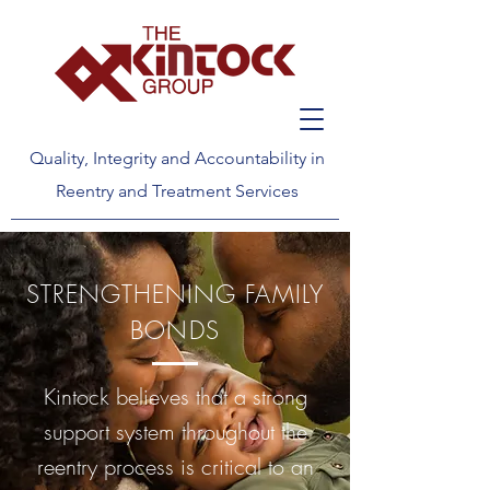
Quality, Integrity and Accountability in
Reentry and Treatment Services
STRENGTHENING FAMILY
BONDS
Kintock believes that a strong
support system throughout the
reentry process is critical to an