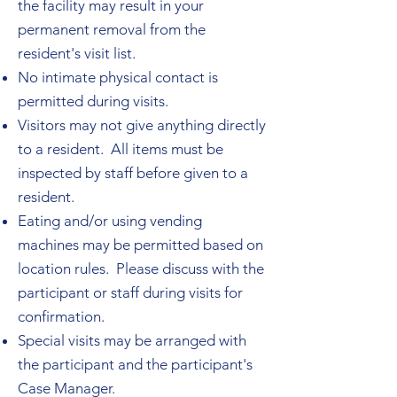
the facility may result in your
permanent removal from the
resident's visit list.
No intimate physical contact is
permitted during visits.
Visitors may not give anything directly
to a resident. All items must be
inspected by staff before given to a
resident.
Eating and/or using vending
machines may be permitted based on
location rules. Please discuss with the
participant or staff during visits for
confirmation.
Special visits may be arranged with
the participant and the participant's
Case Manager.