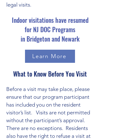
legal visits.
Indoor visitations have resumed
for NJ DOC Programs
in Bridgeton and Newark
Learn More
What to Know Before You Visit
Before a visit may take place, please
ensure that our program participant
has included you on the resident
visitor’s list. Visits are not permitted
without the participant’s approval.
There are no exceptions. Residents
also have the right to refuse a visit at