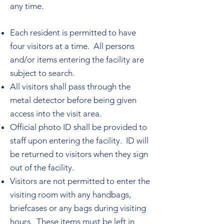
any time.
Each resident is permitted to have
four visitors at a time. All persons
and/or items entering the facility are
subject to search.
All visitors shall pass through the
metal detector before being given
access into the visit area.
Official photo ID shall be provided to
staff upon entering the facility. ID will
be returned to visitors when they sign
out of the facility.
Visitors are not permitted to enter the
visiting room with any handbags,
briefcases or any bags during visiting
hours. These items must be left in