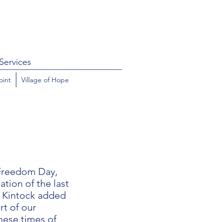
Services
oint
Village of Hope
 Freedom Day,
ion of the last
, Kintock added
rt of our
hese times of