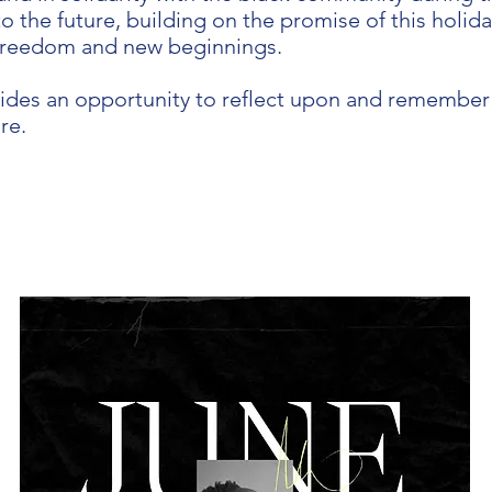
o the future, building on the promise of this holid
freedom and new beginnings.
ides an opportunity to reflect upon and remember 
re.