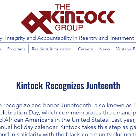
y, Integrity and Accountability in Reentry and Treatment 
s
Programs
Resident Information
Careers
News
Vantage P
Kintock Recognizes Junteenth
to recognize and honor Juneteenth, also known as
elebration Day, which commemorates the emancipat
 African Americans in the United States. Last year
nual holiday calendar. Kintock takes this step as pa
nd in solidarity with the black community during t