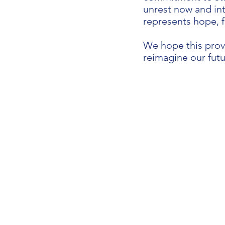
unrest now and int
represents hope, 
We hope this prov
reimagine our futu