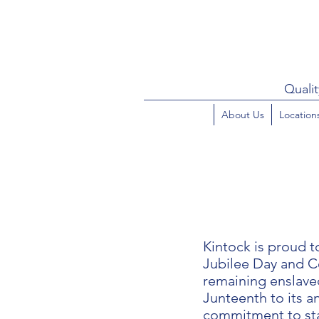
Qualit
About Us
Location
Kintock is proud 
Jubilee Day and C
remaining enslaved
Junteenth to its an
commitment to sta