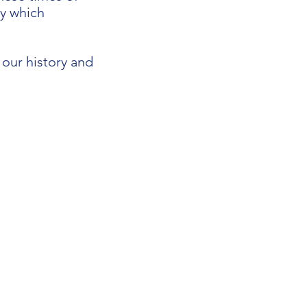
ay which
our history and