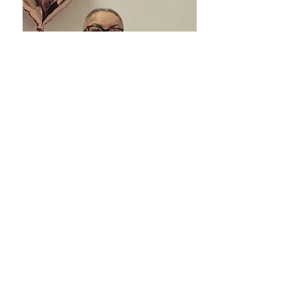
Kintock is an Equal Opportunity Employer.
Contact Us