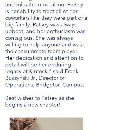
and miss the most about Patsey
is her ability to treat all of her
coworkers like they were part of a
big family. Patsey was always
upbeat, and her enthusiasm was
contagious. She was always
willing to help anyone and was
the consummate team player.
Her dedication and attention to
detail will be her enduring
legacy at Kintock,” said Frank
Buczynski Jr., Director of
Operations, Bridgeton Campus.
Best wishes to Patsey as she
begins a new chapter!