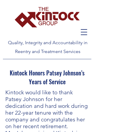
Quality, Integrity and Accountability in
Reentry and Treatment Services
Kintock Honors Patsey Johnson’s
Years of Service
Kintock would like to thank
Patsey Johnson for her
dedication and hard work during
her 22-year tenure with the
company and congratulates her
on her recent retirement.