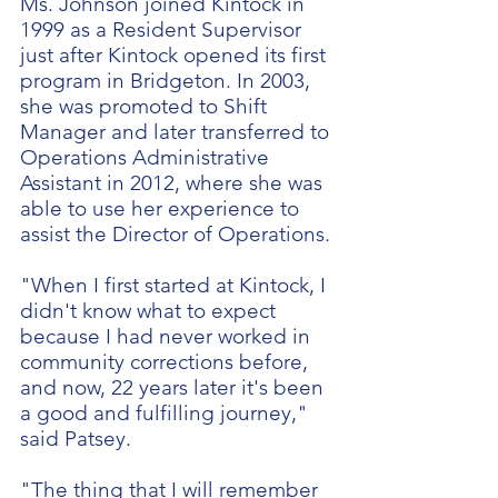
Ms. Johnson joined Kintock in
1999 as a Resident Supervisor
just after Kintock opened its first
program in Bridgeton. In 2003,
she was promoted to Shift
Manager and later transferred to
Operations Administrative
Assistant in 2012, where she was
able to use her experience to
assist the Director of Operations.
"When I first started at Kintock, I
didn't know what to expect
because I had never worked in
community corrections before,
and now, 22 years later it's been
a good and fulfilling journey,"
said Patsey.
"The thing that I will remember