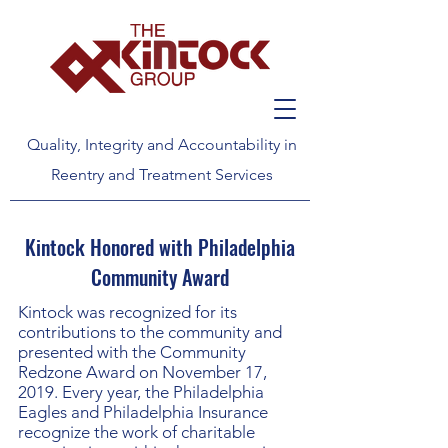
Quality, Integrity and Accountability in
Reentry and Treatment Services
Kintock Honored with Philadelphia
Community Award
Kintock was recognized for its
contributions to the community and
presented with the Community
Redzone Award on November 17,
2019. Every year, the Philadelphia
Eagles and Philadelphia Insurance
recognize the work of charitable