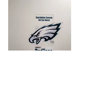
Kintock is an Equal Opportunity Employer.