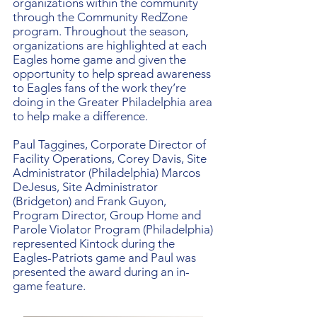
organizations within the community
through the Community RedZone
program. Throughout the season,
organizations are highlighted at each
Eagles home game and given the
opportunity to help spread awareness
to Eagles fans of the work they’re
doing in the Greater Philadelphia area
to help make a difference.
Paul Taggines, Corporate Director of
Facility Operations, Corey Davis, Site
Administrator (Philadelphia) Marcos
DeJesus, Site Administrator
(Bridgeton) and Frank Guyon,
Program Director, Group Home and
Parole Violator Program (Philadelphia)
represented Kintock during the
Eagles-Patriots game and Paul was
presented the award during an in-
game feature.