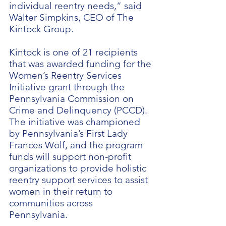
individual reentry needs,” said
Walter Simpkins, CEO of The
Kintock Group.
Kintock is one of 21 recipients
that was awarded funding for the
Women’s Reentry Services
Initiative grant through the
Pennsylvania Commission on
Crime and Delinquency (PCCD).
The initiative was championed
by Pennsylvania’s First Lady
Frances Wolf, and the program
funds will support non-profit
organizations to provide holistic
reentry support services to assist
women in their return to
communities across
Pennsylvania.