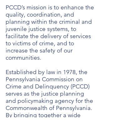
PCCD’s mission is to enhance the
quality, coordination, and
planning within the criminal and
juvenile justice systems, to
facilitate the delivery of services
to victims of crime, and to
increase the safety of our
communities.
Established by law in 1978, the
Pennsylvania Commission on
Crime and Delinquency (PCCD)
serves as the justice planning
and policymaking agency for the
Commonwealth of Pennsylvania.
By bringing together a wide
range of experts in the fields of
criminal and juvenile justice,
victim services, and related