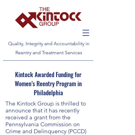
Quality, Integrity and Accountability in
Reentry and Treatment Services
Kintock Awarded Funding for
Women’s Reentry Program in
Philadelphia
The Kintock Group is thrilled to
announce that it has recently
received a grant from the
Pennsylvania Commission on
Crime and Delinquency (PCCD)