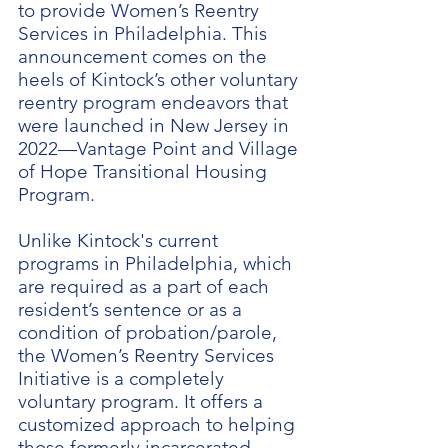
to provide Women’s Reentry
Services in Philadelphia. This
announcement comes on the
heels of Kintock’s other voluntary
reentry program endeavors that
were launched in New Jersey in
2022—Vantage Point and Village
of Hope Transitional Housing
Program.
Unlike Kintock's current
programs in Philadelphia, which
are required as a part of each
resident’s sentence or as a
condition of probation/parole,
the Women’s Reentry Services
Initiative is a completely
voluntary program. It offers a
customized approach to helping
those formerly incarcerated.