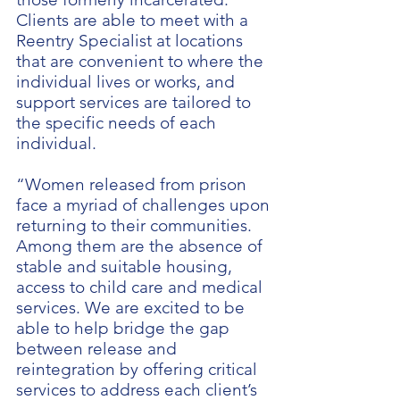
Clients are able to meet with a
Reentry Specialist at locations
that are convenient to where the
individual lives or works, and
support services are tailored to
the specific needs of each
individual.
“Women released from prison
face a myriad of challenges upon
returning to their communities.
Among them are the absence of
stable and suitable housing,
access to child care and medical
services. We are excited to be
able to help bridge the gap
between release and
reintegration by offering critical
services to address each client’s