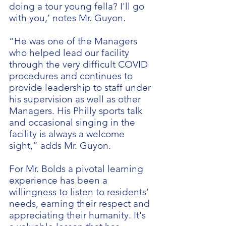
doing a tour young fella? I'll go
with you,’ notes Mr. Guyon.
“He was one of the Managers
who helped lead our facility
through the very difficult COVID
procedures and continues to
provide leadership to staff under
his supervision as well as other
Managers. His Philly sports talk
and occasional singing in the
facility is always a welcome
sight,” adds Mr. Guyon.
For Mr. Bolds a pivotal learning
experience has been a
willingness to listen to residents’
needs, earning their respect and
appreciating their humanity. It's