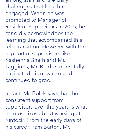
challenges that kept him
engaged. When he was
promoted to Manager of
Resident Supervisors in 2015, he
candidly acknowledges the
learning that accompanied this
role transition. However, with the
support of supervisors like
Kashenna Smith and Mr.
Taggines, Mr. Bolds successfully
navigated his new role and
continued to grow.
In fact, Mr. Bolds says that the
consistent support from
supervisors over the years is what
he most likes about working at
Kintock. From the early days of
his career, Pam Barton, Mr.