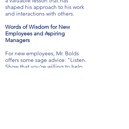
a valuable lesson that has
shaped his approach to his work
and interactions with others.
Words of Wisdom for New
Employees and Aspiring
Managers
For new employees, Mr. Bolds
offers some sage advice: "Listen.
Show that you're willing to help.
Be supportive and and do the
work." He thinks it’s especially
important for managers to lead
by example.
As he prepares to bid farewell to
Kintock this fall, Mr. Bolds
concedes that leaving Kintock
will be difficult. He says he will