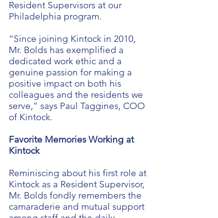
Resident Supervisors at our
Philadelphia program.
“Since joining Kintock in 2010,
Mr. Bolds has exemplified a
dedicated work ethic and a
genuine passion for making a
positive impact on both his
colleagues and the residents we
serve,” says Paul Taggines, COO
of Kintock.
Favorite Memories Working at
Kintock
Reminiscing about his first role at
Kintock as a Resident Supervisor,
Mr. Bolds fondly remembers the
camaraderie and mutual support
among staff and the daily