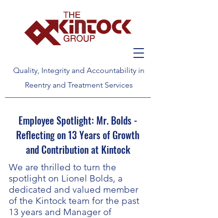
Quality, Integrity and Accountability in
Reentry and Treatment Services
Employee Spotlight: Mr. Bolds -
Reflecting on 13 Years of Growth
and Contribution at Kintock
We are thrilled to turn the
spotlight on Lionel Bolds, a
dedicated and valued member
of the Kintock team for the past
13 years and Manager of