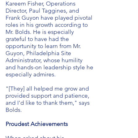
Kareem Fisher, Operations
Director, Paul Taggines, and
Frank Guyon have played pivotal
roles in his growth according to
Mr. Bolds. He is especially
grateful to have had the
opportunity to learn from Mr.
Guyon, Philadelphia Site
Administrator, whose humility
and hands-on leadership style he
especially admires.
"[They] all helped me grow and
provided support and patience,
and I'd like to thank them," says
Bolds.
Proudest Achievements