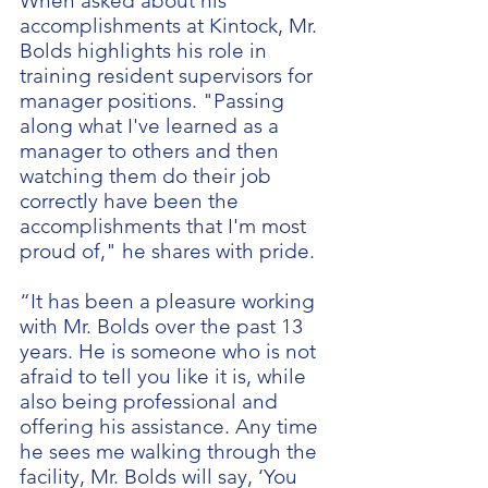
When asked about his
accomplishments at Kintock, Mr.
Bolds highlights his role in
training resident supervisors for
manager positions. "Passing
along what I've learned as a
manager to others and then
watching them do their job
correctly have been the
accomplishments that I'm most
proud of," he shares with pride.
“It has been a pleasure working
with Mr. Bolds over the past 13
years. He is someone who is not
afraid to tell you like it is, while
also being professional and
offering his assistance. Any time
he sees me walking through the
facility, Mr. Bolds will say, ‘You