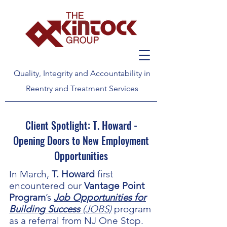
Quality, Integrity and Accountability in
Reentry and Treatment Services
Client Spotlight: T. Howard -
Opening Doors to New Employment
Opportunities
In March,
T. Howard
first
encountered our
Vantage Point
Program
’s
Job Opportunities for
Building Success
(JOBS)
program
as a referral from NJ One Stop.