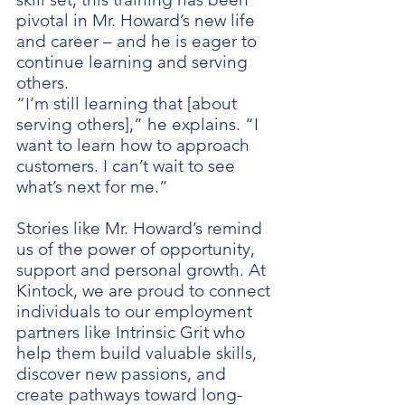
pivotal in Mr. Howard’s new life
and career – and he is eager to
continue learning and serving
others.
“I’m still learning that [about
serving others],” he explains. “I
want to learn how to approach
customers. I can’t wait to see
what’s next for me.”
Stories like Mr. Howard’s remind
us of the power of opportunity,
support and personal growth. At
Kintock, we are proud to connect
individuals to our employment
partners like Intrinsic Grit who
help them build valuable skills,
discover new passions, and
create pathways toward long-