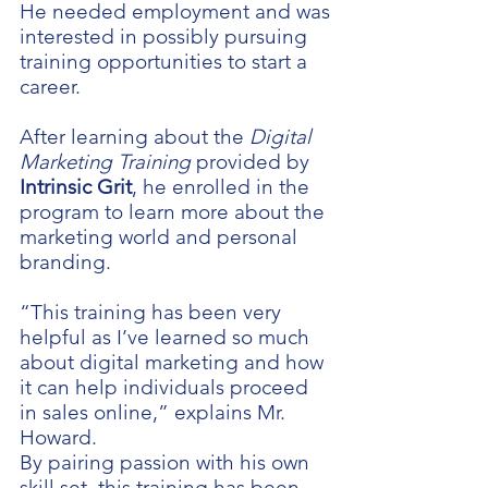
He needed employment and was
interested in possibly pursuing
training opportunities to start a
career.
After learning about the
Digital
Marketing Training
provided by
Intrinsic Grit
, he enrolled in the
program to learn more about the
marketing world and personal
branding.
“This training has been very
helpful as I’ve learned so much
about digital marketing and how
it can help individuals proceed
in sales online,” explains Mr.
Howard.
By pairing passion with his own
skill set, this training has been