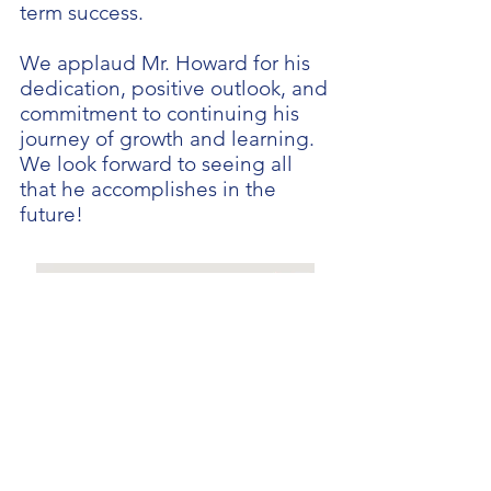
term success.
We applaud Mr. Howard for his
dedication, positive outlook, and
commitment to continuing his
journey of growth and learning.
We look forward to seeing all
that he accomplishes in the
future!