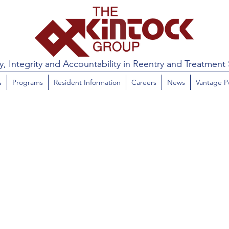
y, Integrity and Accountability in Reentry and Treatment 
s
Programs
Resident Information
Careers
News
Vantage P