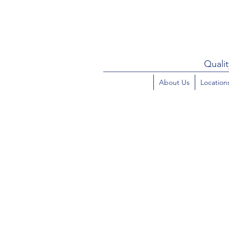
Qualit
About Us
Location