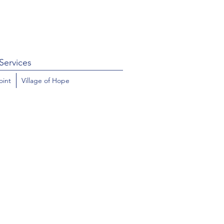
Services
oint
Village of Hope