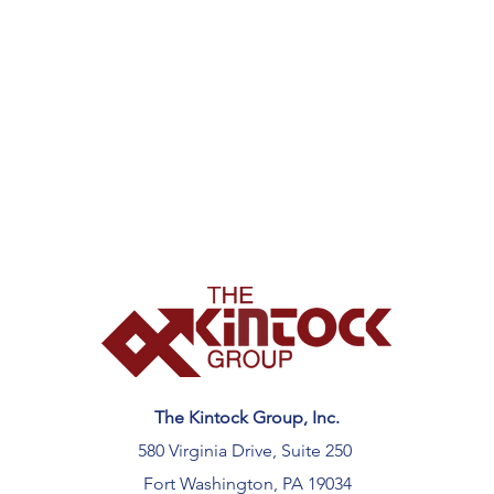
The Kintock Group, Inc.
580 Virginia Drive, Suite 250
Fort Washington, PA 19034