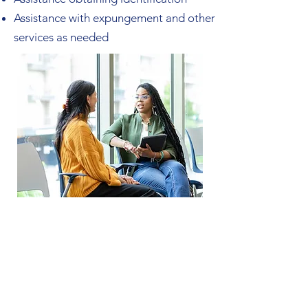
Assistance with expungement and other
services as needed
New Jersey Locations
Services are provided in Bergen,