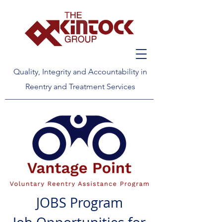
Quality, Integrity and Accountability in
Reentry and Treatment Services
JOBS Program