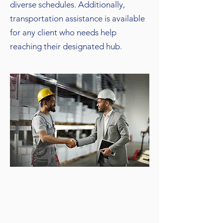
diverse schedules. Additionally,
transportation assistance is available
for any client who needs help
reaching their designated hub.