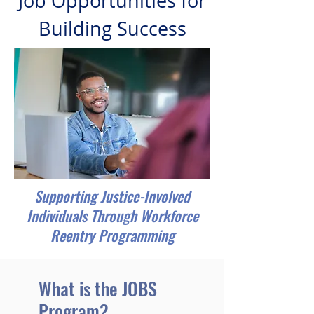
Job Opportunities for
Building Success
Supporting Justice-Involved
Individuals Through Workforce
Reentry Programming
What is the JOBS
Program?