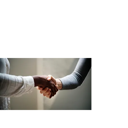
Essex, Hudson, Morris, Passaic,
Sussex, and Warren counties.
Contact:
973-993-7064
Download The JOBS Brochure