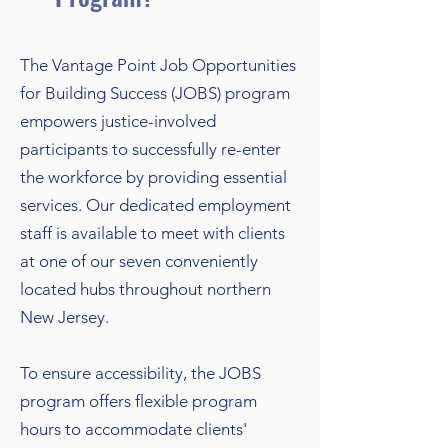
The Vantage Point Job Opportunities
for Building Success (JOBS) program
empowers justice-involved
participants to successfully re-enter
the workforce by providing essential
services. Our dedicated employment
staff is available to meet with clients
at one of our seven conveniently
located hubs throughout northern
New Jersey.
To ensure accessibility, the JOBS
program offers flexible program
hours to accommodate clients'