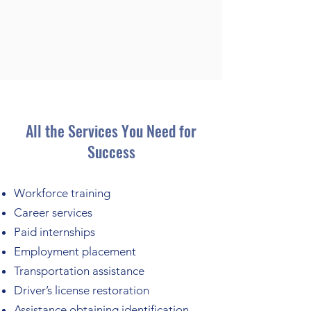
All the Services You Need for
Success
Workforce training
Career services
Paid internships
Employment placement
Transportation assistance
Driver’s license restoration
Assistance obtaining identification